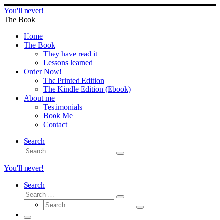
Skip
You'll never!
to
The Book
content
Home
The Book
They have read it
Lessons learned
Order Now!
The Printed Edition
The Kindle Edition (Ebook)
About me
Testimonials
Book Me
Contact
Search
Search
Search
…
You'll never!
Search
Search
Search
Search
…
Search
…