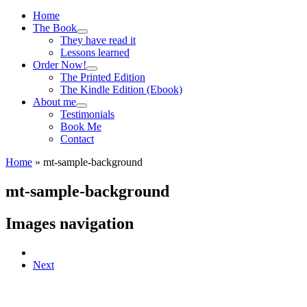
Menu
Home
The Book
They have read it
Lessons learned
Order Now!
The Printed Edition
The Kindle Edition (Ebook)
About me
Testimonials
Book Me
Contact
Home
»
mt-sample-background
mt-sample-background
Images navigation
Next