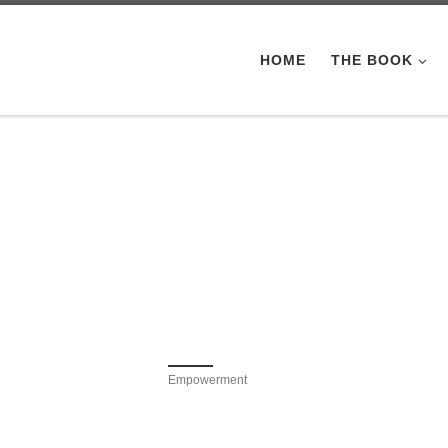
HOME
THE BOOK
Empowerment