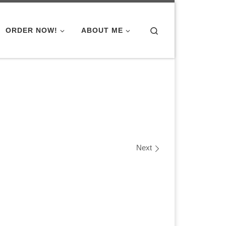
Search
ORDER NOW!
ABOUT ME
Next