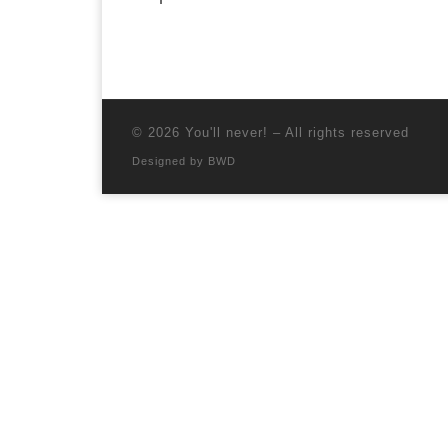
© 2026
You'll never!
–
All rights reserved
Designed by
BWD