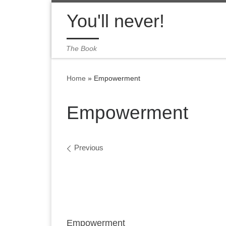
Skip to content
You'll never!
The Book
Home
»
Empowerment
Empowerment
Images navigation
Previous
Empowerment