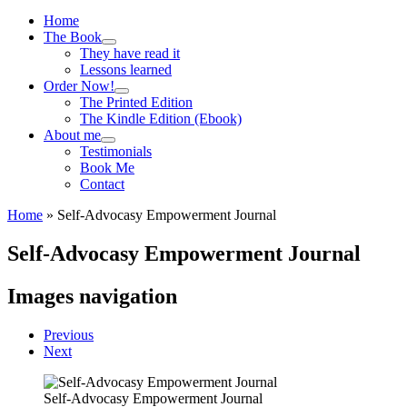
Menu
Home
The Book
They have read it
Lessons learned
Order Now!
The Printed Edition
The Kindle Edition (Ebook)
About me
Testimonials
Book Me
Contact
Home
»
Self-Advocasy Empowerment Journal
Self-Advocasy Empowerment Journal
Images navigation
Previous
Next
Self-Advocasy Empowerment Journal